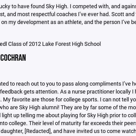
 lucky to have found Sky High. I competed with, and agains
st, and most respectful coaches I’ve ever had. Scott and 
e on my development as an athlete, and the person I’ve 
iedl Class of 2012 Lake Forest High School
 COCHRAN
nted to reach out to you to pass along compliments I’ve 
feedback gets attention. As a nurse practitioner locally 
. My favorite are those for college sports. I can not t
 who are Sky High alumni! They are by far some of the 
ll light up telling me about playing for Sky High prior to
nto college. Their level of maturity far exceeds their pee
daughter, [Redacted], and have invited us to come watch