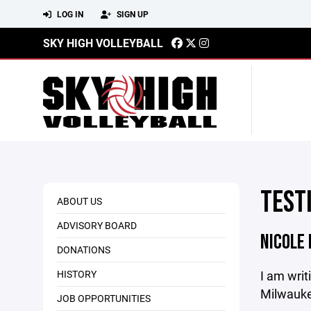
LOG IN
SIGN UP
SKY HIGH VOLLEYBALL
TEST
ABOUT US
ADVISORY BOARD
NICOLE
DONATIONS
HISTORY
I am writ
Milwaukee
JOB OPPORTUNITIES