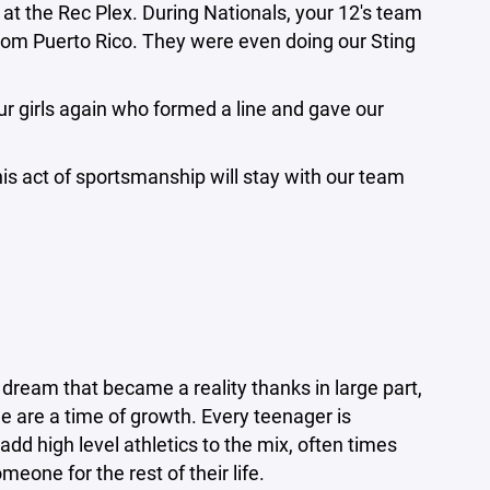
at the Rec Plex. During Nationals, your 12's team
rom Puerto Rico. They were even doing our Sting
r girls again who formed a line and gave our
is act of sportsmanship will stay with our team
dream that became a reality thanks in large part,
e are a time of growth. Every teenager is
add high level athletics to the mix, often times
one for the rest of their life.