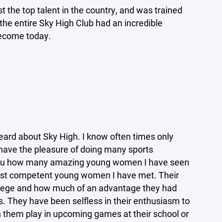
t the top talent in the country, and was trained
the entire Sky High Club had an incredible
become today.
heard about Sky High. I know often times only
I have the pleasure of doing many sports
ell you how many amazing young women I have seen
most competent young women I have met. Their
 college and how much of an advantage they had
rs. They have been selfless in their enthusiasm to
 them play in upcoming games at their school or