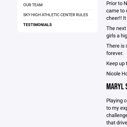
Prior to 
OUR TEAM
came to 
SKY HIGH ATHLETIC CENTER RULES
cheer!! I
TESTIMONIALS
The next 
girls a h
There is 
forever.
Keep up 
Nicole H
MARYL 
Playing c
to my exp
challenge
that driv