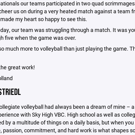
Nationals our teams participated in two quad scrimmages 
cheer us on during a very heated match against a team f
t made my heart so happy to see this.
day, our team was struggling through a match. It was you
igh five when the game was over.
so much more to volleyball than just playing the game. Th
the great work!
olland
STRIEDL
ollegiate volleyball had always been a dream of mine – a 
erience with Sky High VBC. High school as well as colleg
d by a multitude of things on a daily basis, but when you 
e, passion, commitment, and hard work is what shapes some