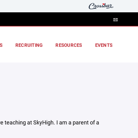
S
RECRUITING
RESOURCES
EVENTS
e teaching at SkyHigh. I am a parent of a