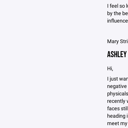
I feel so
by the be
influenc
Mary Str
ASHLEY
Hi,
I just wa
negative 
physicals
recently
faces sti
heading i
meet my 