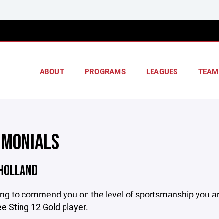
ABOUT
PROGRAMS
LEAGUES
TEAM
IMONIALS
 HOLLAND
ing to commend you on the level of sportsmanship you ar
 Sting 12 Gold player.