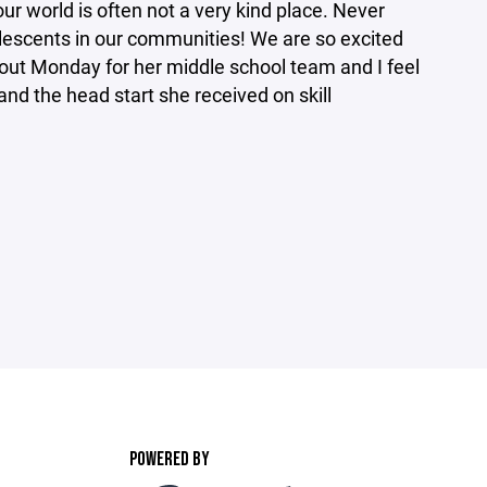
our world is often not a very kind place. Never
olescents in our communities! We are so excited
g out Monday for her middle school team and I feel
and the head start she received on skill
POWERED BY