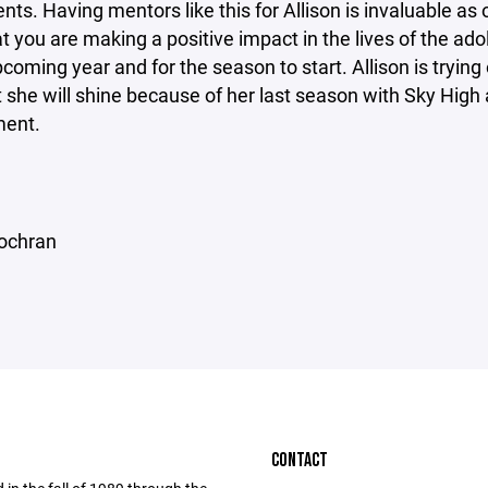
ts. Having mentors like this for Allison is invaluable as 
t you are making a positive impact in the lives of the ad
pcoming year and for the season to start. Allison is tryin
 she will shine because of her last season with Sky High 
ment.
ochran
CONTACT