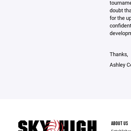
tournamen
doubt tha
for the u
confident
develop
Thanks,
Ashley C
ABOUT US