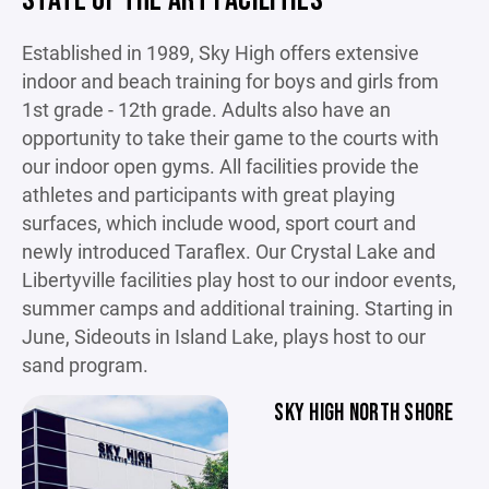
STATE OF THE ART FACILITIES
Established in 1989, Sky High offers extensive
indoor and beach training for boys and girls from
1st grade - 12th grade. Adults also have an
opportunity to take their game to the courts with
our indoor open gyms. All facilities provide the
athletes and participants with great playing
surfaces, which include wood, sport court and
newly introduced Taraflex. Our Crystal Lake and
Libertyville facilities play host to our indoor events,
summer camps and additional training. Starting in
June, Sideouts in Island Lake, plays host to our
sand program.
SKY HIGH NORTH SHORE