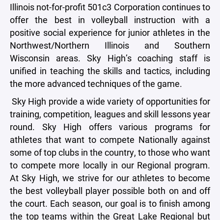
Illinois not-for-profit 501c3 Corporation continues to
offer the best in volleyball instruction with a
positive social experience for junior athletes in the
Northwest/Northern Illinois and Southern
Wisconsin areas. Sky High’s coaching staff is
unified in teaching the skills and tactics, including
the more advanced techniques of the game.
Sky High provide a wide variety of opportunities for
training, competition, leagues and skill lessons year
round. Sky High offers various programs for
athletes that want to compete Nationally against
some of top clubs in the country, to those who want
to compete more locally in our Regional program.
At Sky High, we strive for our athletes to become
the best volleyball player possible both on and off
the court. Each season, our goal is to finish among
the top teams within the Great Lake Regional but