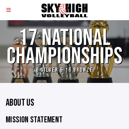
17 NATIONAL
CHAMPIONSHIPS
6 SILVER & 16 BRONZE
ABOUT US
MISSION STATEMENT