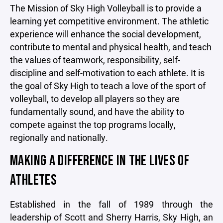
The Mission of Sky High Volleyball is to provide a
learning yet competitive environment. The athletic
experience will enhance the social development,
contribute to mental and physical health, and teach
the values of teamwork, responsibility, self-
discipline and self-motivation to each athlete. It is
the goal of Sky High to teach a love of the sport of
volleyball, to develop all players so they are
fundamentally sound, and have the ability to
compete against the top programs locally,
regionally and nationally.
MAKING A DIFFERENCE IN THE LIVES OF
ATHLETES
Established in the fall of 1989 through the
leadership of Scott and Sherry Harris, Sky High, an