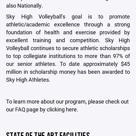
also Nationally.
Sky High Volleyball’s goal is to promote
athletic/academic excellence through a strong
foundation of health and exercise provided by
excellent training and competition. Sky High
Volleyball continues to secure athletic scholarships
to top collegiate institutions to more than 97% of
our senior athletes. To date approximately $45
million in scholarship money has been awarded to
Sky High Athletes.
To learn more about our program, please check out
our FAQ page by clicking here.