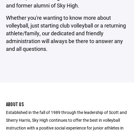
and former alumni of Sky High.
Whether you're wanting to know more about
volleyball, just starting club volleyball or a returning
athlete/family, our dedicated and friendly
administration will always be there to answer any
and all questions.
ABOUT US
Established in the fall of 1989 through the leadership of Scott and
Sherry Harris, Sky High continues to offer the best in volleyball
instruction with a positive social experience for junior athletes in