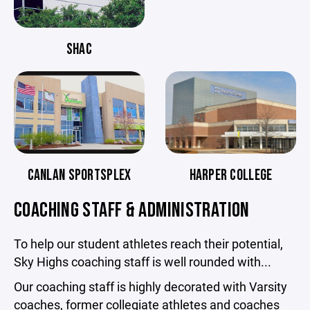
SHAC
CANLAN SPORTSPLEX
HARPER COLLEGE
COACHING STAFF & ADMINISTRATION
To help our student athletes reach their potential,
Sky Highs coaching staff is well rounded with...
Our coaching staff is highly decorated with Varsity
coaches, former collegiate athletes and coaches