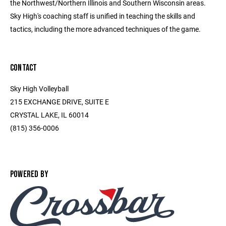
the Northwest/Northern Illinois and Southern Wisconsin areas.
Sky High's coaching staff is unified in teaching the skills and
tactics, including the more advanced techniques of the game.
CONTACT
Sky High Volleyball
215 EXCHANGE DRIVE, SUITE E
CRYSTAL LAKE, IL 60014
(815) 356-0006
POWERED BY