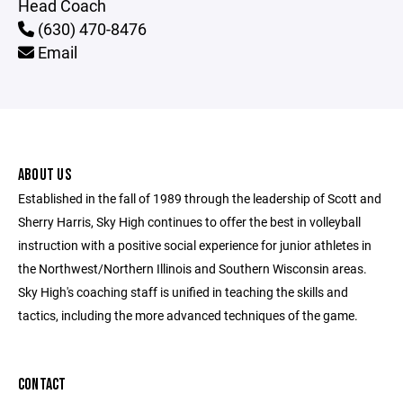
Head Coach
(630) 470-8476
Email
ABOUT US
Established in the fall of 1989 through the leadership of Scott and
Sherry Harris, Sky High continues to offer the best in volleyball
instruction with a positive social experience for junior athletes in
the Northwest/Northern Illinois and Southern Wisconsin areas.
Sky High's coaching staff is unified in teaching the skills and
tactics, including the more advanced techniques of the game.
CONTACT