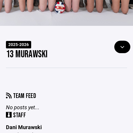
2025-2026
13 MURAWSKI
TEAM FEED
No posts yet...
STAFF
Dani Murawski