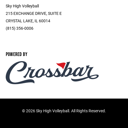
Sky High Volleyball
215 EXCHANGE DRIVE, SUITE E
CRYSTAL LAKE, IL 60014
(815) 356-0006
POWERED BY
©
2026 Sky High Volleyball. All Rights Reserved.