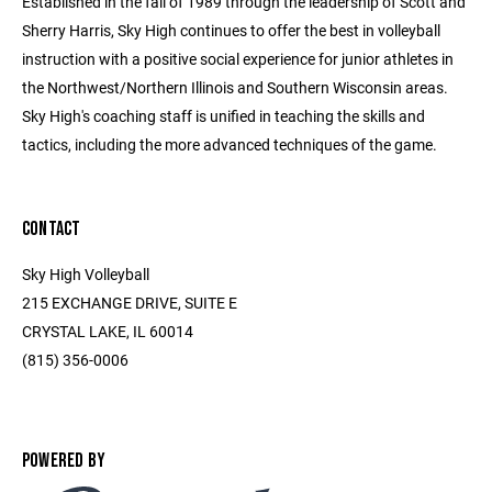
Established in the fall of 1989 through the leadership of Scott and
Sherry Harris, Sky High continues to offer the best in volleyball
instruction with a positive social experience for junior athletes in
the Northwest/Northern Illinois and Southern Wisconsin areas.
Sky High's coaching staff is unified in teaching the skills and
tactics, including the more advanced techniques of the game.
CONTACT
Sky High Volleyball
215 EXCHANGE DRIVE, SUITE E
CRYSTAL LAKE, IL 60014
(815) 356-0006
POWERED BY