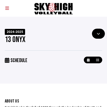
2024-2025
13 ONYX
SCHEDULE
ABOUT US