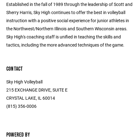
Established in the fall of 1989 through the leadership of Scott and
Sherry Harris, Sky High continues to offer the best in volleyball
instruction with a positive social experience for junior athletes in
the Northwest/Northern Illinois and Southern Wisconsin areas.
Sky High's coaching staff is unified in teaching the skills and
tactics, including the more advanced techniques of the game.
CONTACT
Sky High Volleyball
215 EXCHANGE DRIVE, SUITE E
CRYSTAL LAKE, IL 60014
(815) 356-0006
POWERED BY