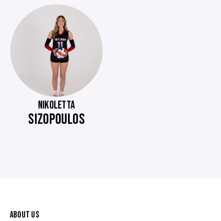
NIKOLETTA
SIZOPOULOS
ABOUT US