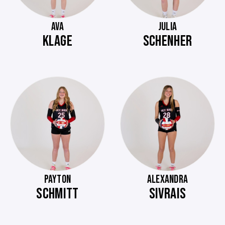
AVA
JULIA
KLAGE
SCHENHER
PAYTON
ALEXANDRA
SCHMITT
SIVRAIS