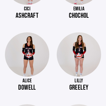
CICI
EMILIA
ASHCRAFT
CHOCHOL
ALICE
LILLY
DOWELL
GREELEY