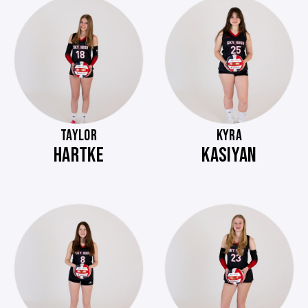
TAYLOR
KYRA
HARTKE
KASIYAN