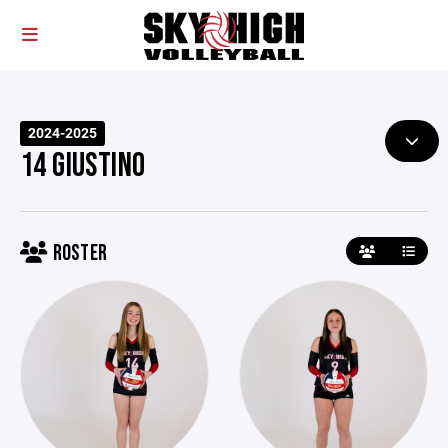
2024-2025
14 GIUSTINO
ROSTER