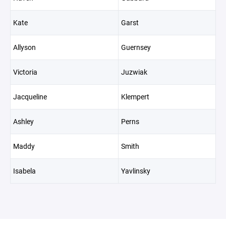
Kate
Garst
Allyson
Guernsey
Victoria
Juzwiak
Jacqueline
Klempert
Ashley
Perns
Maddy
Smith
Isabela
Yavlinsky