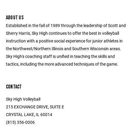
ABOUT US
Established in the fall of 1989 through the leadership of Scott and
Sherry Harris, Sky High continues to offer the best in volleyball
instruction with a positive social experience for junior athletes in
the Northwest/Northern Illinois and Southern Wisconsin areas.
Sky High's coaching staff is unified in teaching the skills and
tactics, including the more advanced techniques of the game.
CONTACT
Sky High Volleyball
215 EXCHANGE DRIVE, SUITE E
CRYSTAL LAKE, IL 60014
(815) 356-0006