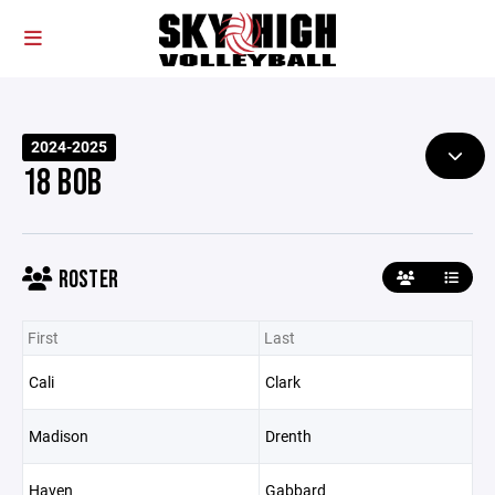
2024-2025
18 BOB
ROSTER
First
Last
Cali
Clark
Madison
Drenth
Haven
Gabbard