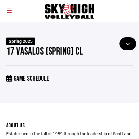
Spring 2025
17 VASALOS (SPRING) CL
GAME SCHEDULE
ABOUT US
Established in the fall of 1989 through the leadership of Scott and