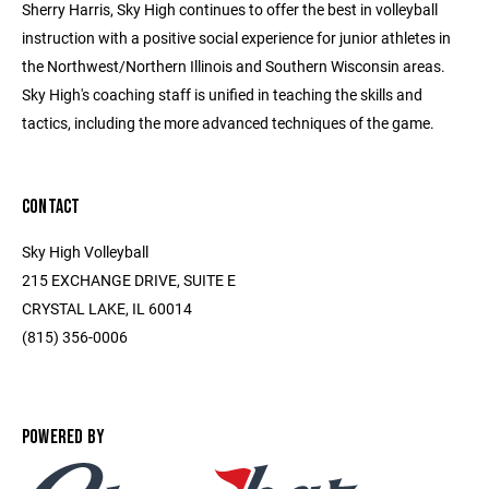
Sherry Harris, Sky High continues to offer the best in volleyball
instruction with a positive social experience for junior athletes in
the Northwest/Northern Illinois and Southern Wisconsin areas.
Sky High's coaching staff is unified in teaching the skills and
tactics, including the more advanced techniques of the game.
CONTACT
Sky High Volleyball
215 EXCHANGE DRIVE, SUITE E
CRYSTAL LAKE, IL 60014
(815) 356-0006
POWERED BY