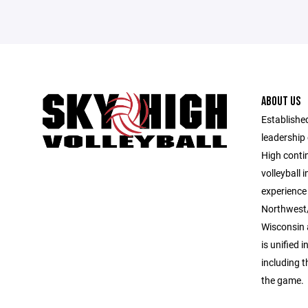
ABOUT US
Established
leadership 
High contin
volleyball 
experience 
Northwest/
Wisconsin 
is unified i
including 
the game.