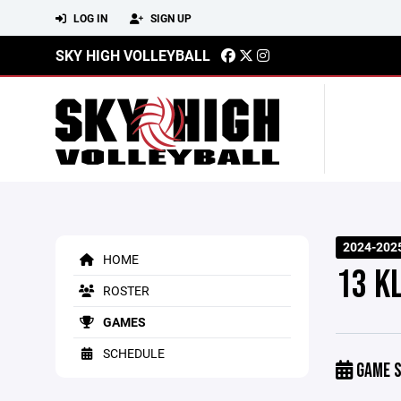
LOG IN
SIGN UP
SKY HIGH VOLLEYBALL
2024-202
HOME
13 K
ROSTER
GAMES
SCHEDULE
GAME S