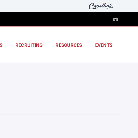
S
RECRUITING
RESOURCES
EVENTS