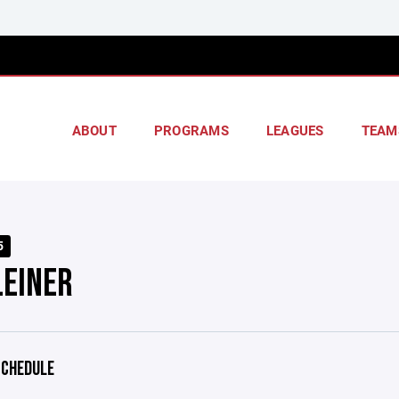
ABOUT
PROGRAMS
LEAGUES
TEAM
5
LEINER
CHEDULE