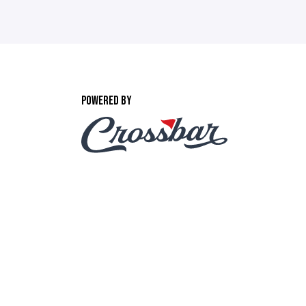
POWERED BY