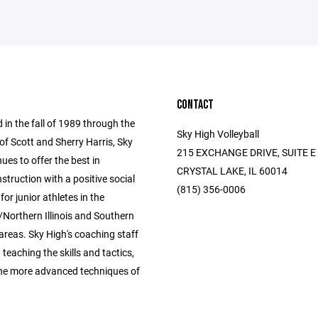
CONTACT
 in the fall of 1989 through the
Sky High Volleyball
of Scott and Sherry Harris, Sky
215 EXCHANGE DRIVE, SUITE E
ues to offer the best in
CRYSTAL LAKE, IL 60014
instruction with a positive social
(815) 356-0006
for junior athletes in the
Northern Illinois and Southern
areas. Sky High's coaching staff
n teaching the skills and tactics,
the more advanced techniques of