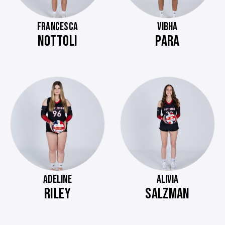
FRANCESCA
VIBHA
NOTTOLI
PARA
ADELINE
ALIVIA
RILEY
SALZMAN