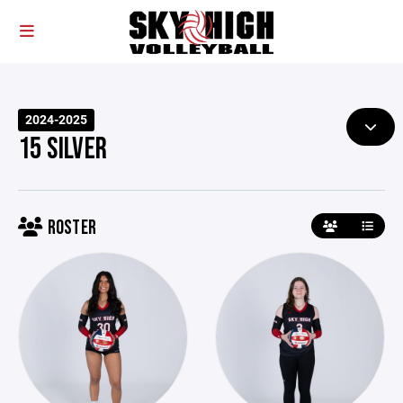
2024-2025
15 SILVER
ROSTER