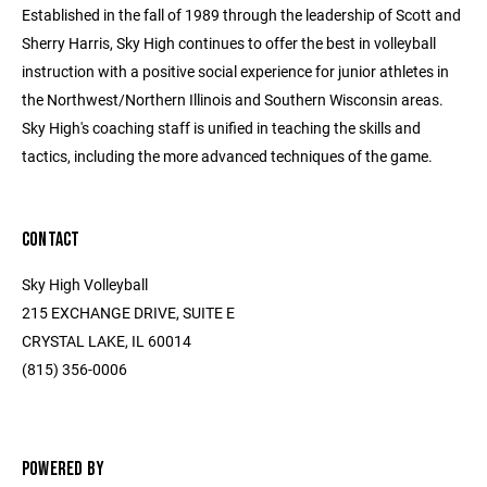
Established in the fall of 1989 through the leadership of Scott and
Sherry Harris, Sky High continues to offer the best in volleyball
instruction with a positive social experience for junior athletes in
the Northwest/Northern Illinois and Southern Wisconsin areas.
Sky High's coaching staff is unified in teaching the skills and
tactics, including the more advanced techniques of the game.
CONTACT
Sky High Volleyball
215 EXCHANGE DRIVE, SUITE E
CRYSTAL LAKE, IL 60014
(815) 356-0006
POWERED BY