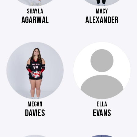
SHAYLA
MACY
AGARWAL
ALEXANDER
MEGAN
ELLA
DAVIES
EVANS