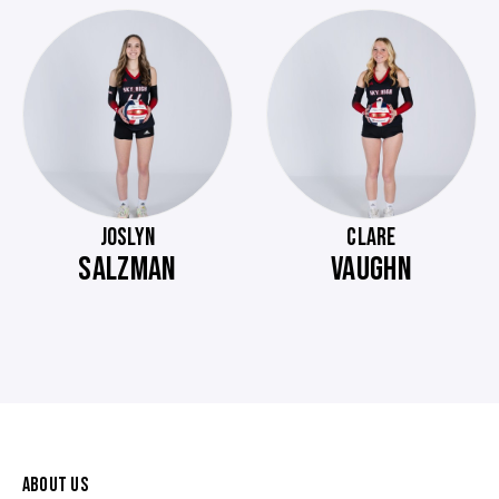
JOSLYN
CLARE
SALZMAN
VAUGHN
ABOUT US