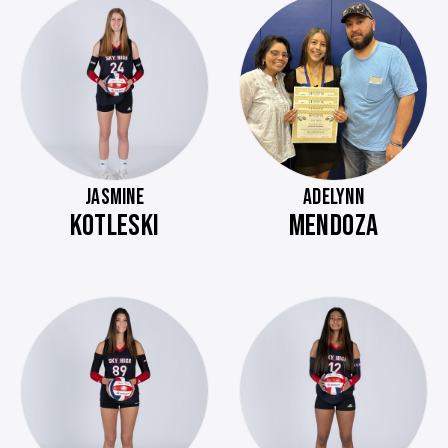
JASMINE
ADELYNN
KOTLESKI
MENDOZA