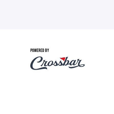
POWERED BY