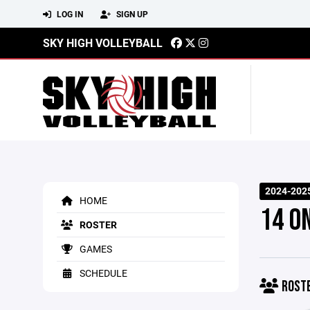
LOG IN
SIGN UP
SKY HIGH VOLLEYBALL
2024-202
HOME
14 O
ROSTER
GAMES
SCHEDULE
ROST