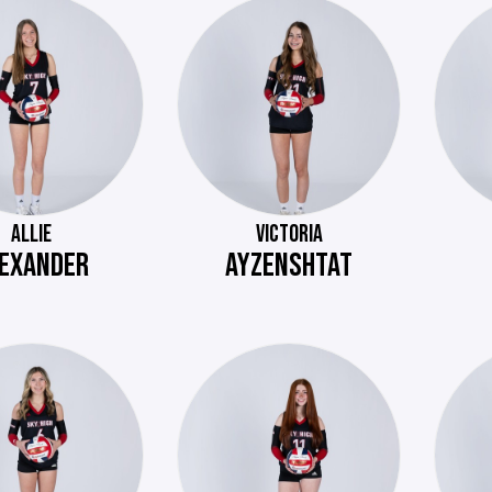
ALLIE
VICTORIA
EXANDER
AYZENSHTAT