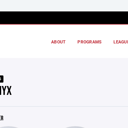
ABOUT
PROGRAMS
LEAGU
5
NYX
ER