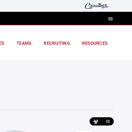
ES
TEAMS
RECRUITING
RESOURCES