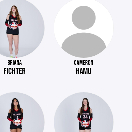
BRIANA
CAMERON
FICHTER
HAMU