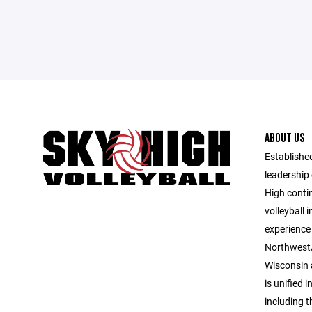
ABOUT US
Established
leadership 
High contin
volleyball 
experience 
Northwest/
Wisconsin 
is unified i
including 