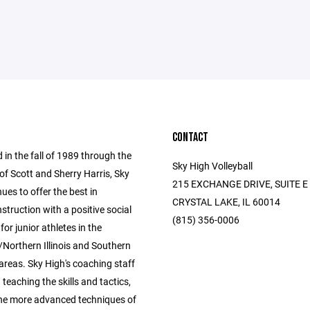
CONTACT
 in the fall of 1989 through the
Sky High Volleyball
of Scott and Sherry Harris, Sky
215 EXCHANGE DRIVE, SUITE E
ues to offer the best in
CRYSTAL LAKE, IL 60014
instruction with a positive social
(815) 356-0006
for junior athletes in the
Northern Illinois and Southern
areas. Sky High's coaching staff
n teaching the skills and tactics,
the more advanced techniques of