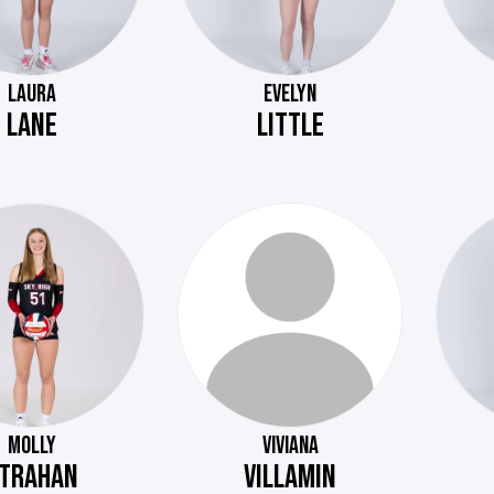
LAURA
EVELYN
LANE
LITTLE
MOLLY
VIVIANA
TRAHAN
VILLAMIN