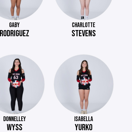
GABY
CHARLOTTE
RODRIGUEZ
STEVENS
DONNELLEY
ISABELLA
WYSS
YURKO