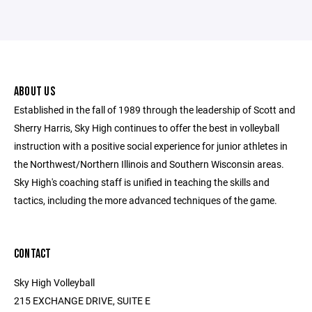
ABOUT US
Established in the fall of 1989 through the leadership of Scott and
Sherry Harris, Sky High continues to offer the best in volleyball
instruction with a positive social experience for junior athletes in
the Northwest/Northern Illinois and Southern Wisconsin areas.
Sky High's coaching staff is unified in teaching the skills and
tactics, including the more advanced techniques of the game.
CONTACT
Sky High Volleyball
215 EXCHANGE DRIVE, SUITE E