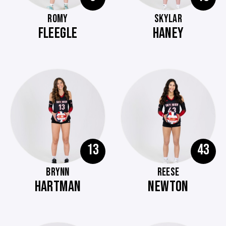
ROMY
SKYLAR
FLEEGLE
HANEY
13
43
BRYNN
REESE
HARTMAN
NEWTON