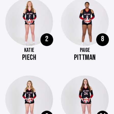
2
8
KATIE
PAIGE
PIECH
PITTMAN