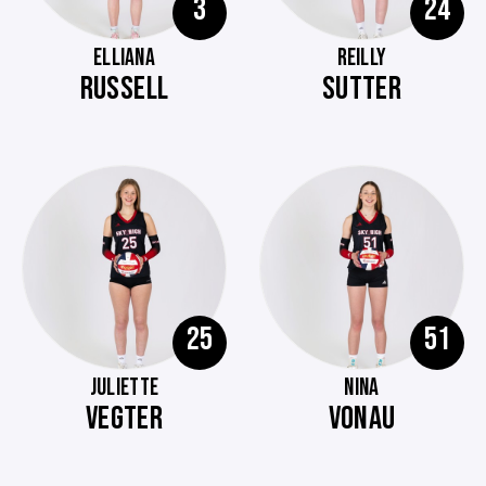
3
24
ELLIANA
REILLY
RUSSELL
SUTTER
25
51
JULIETTE
NINA
VEGTER
VONAU