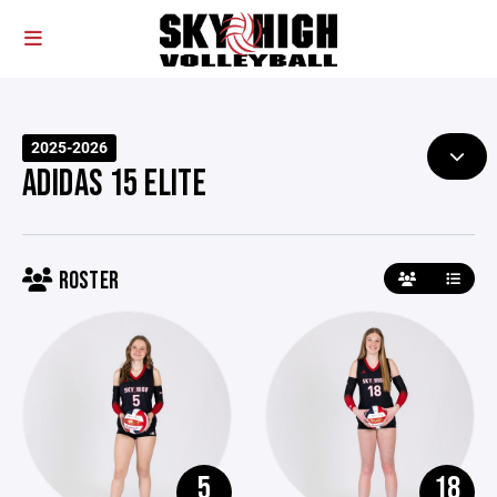
2025-2026
ADIDAS 15 ELITE
ROSTER
5
18