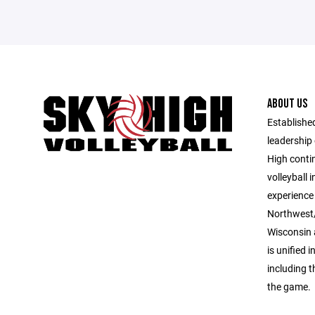
ABOUT US
Established
leadership 
High contin
volleyball 
experience 
Northwest/
Wisconsin 
is unified i
including 
the game.