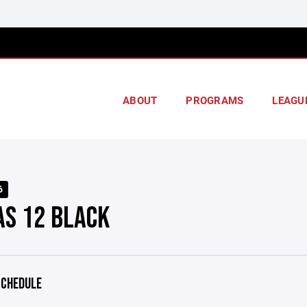
ABOUT
PROGRAMS
LEAGU
6
AS 12 BLACK
CHEDULE