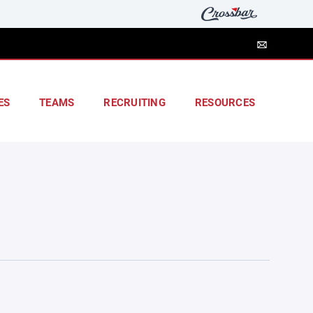
ES
TEAMS
RECRUITING
RESOURCES