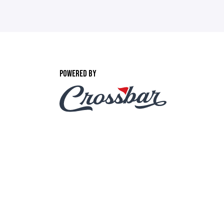
POWERED BY