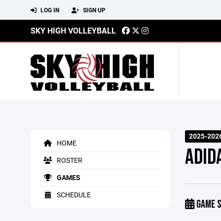
LOG IN
SIGN UP
SKY HIGH VOLLEYBALL
2025-202
HOME
ADID
ROSTER
GAMES
SCHEDULE
GAME S