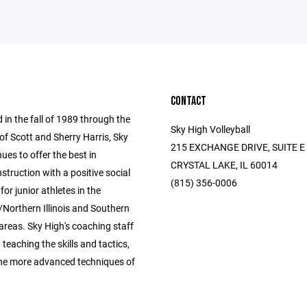
CONTACT
 in the fall of 1989 through the
Sky High Volleyball
of Scott and Sherry Harris, Sky
215 EXCHANGE DRIVE, SUITE E
ues to offer the best in
CRYSTAL LAKE, IL 60014
instruction with a positive social
(815) 356-0006
for junior athletes in the
Northern Illinois and Southern
areas. Sky High's coaching staff
n teaching the skills and tactics,
the more advanced techniques of