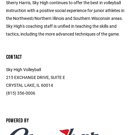
Sherry Harris, Sky High continues to offer the best in volleyball
instruction with a positive social experience for junior athletes in
the Northwest/Northern Illinois and Southern Wisconsin areas.
Sky High's coaching staff is unified in teaching the skills and
tactics, including the more advanced techniques of the game.
CONTACT
Sky High Volleyball
215 EXCHANGE DRIVE, SUITE E
CRYSTAL LAKE, IL 60014
(815) 356-0006
POWERED BY