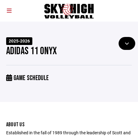
2025-2026
ADIDAS 11 ONYX
GAME SCHEDULE
ABOUT US
Established in the fall of 1989 through the leadership of Scott and