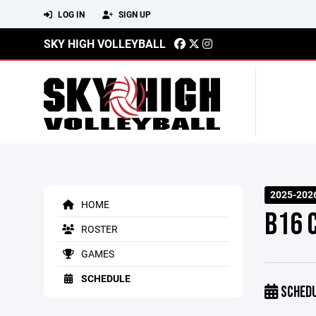
LOG IN
SIGN UP
SKY HIGH VOLLEYBALL
2025-202
HOME
B16 
ROSTER
GAMES
SCHEDULE
SCHED