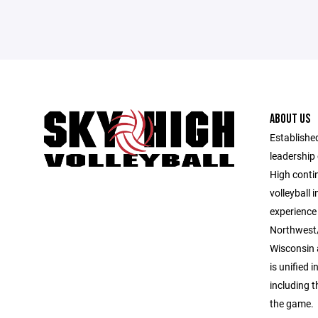
ABOUT US
Established
leadership 
High contin
volleyball 
experience 
Northwest/
Wisconsin 
is unified i
including 
the game.