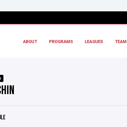
ABOUT
PROGRAMS
LEAGUES
TEAM
6
CHIN
ULE