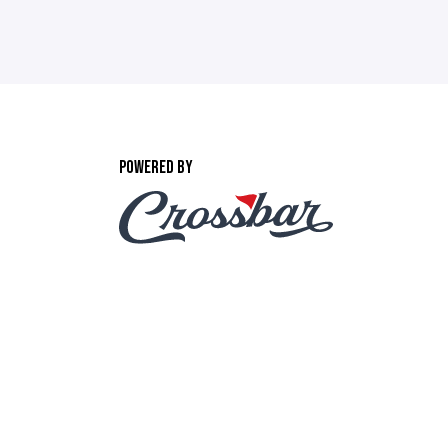
POWERED BY