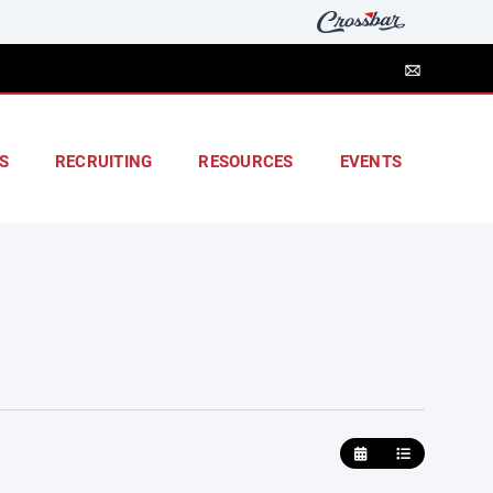
S
RECRUITING
RESOURCES
EVENTS