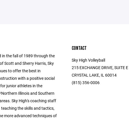
CONTACT
 in the fall of 1989 through the
Sky High Volleyball
of Scott and Sherry Harris, Sky
215 EXCHANGE DRIVE, SUITE E
ues to offer the best in
CRYSTAL LAKE, IL 60014
instruction with a positive social
(815) 356-0006
for junior athletes in the
Northern Illinois and Southern
areas. Sky High's coaching staff
n teaching the skills and tactics,
the more advanced techniques of