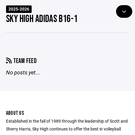
2025-2026
SKY HIGH ADIDAS B16-1
TEAM FEED
No posts yet...
ABOUT US
Established in the fall of 1989 through the leadership of Scott and
Sherry Harris, Sky High continues to offer the best in volleyball