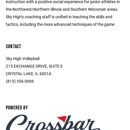
instruction with a positive social experience for junior athletes in
the Northwest/Northern Illinois and Southern Wisconsin areas.
Sky High's coaching staff is unified in teaching the skills and
tactics, including the more advanced techniques of the game.
CONTACT
Sky High Volleyball
215 EXCHANGE DRIVE, SUITE E
CRYSTAL LAKE, IL 60014
(815) 356-0006
POWERED BY