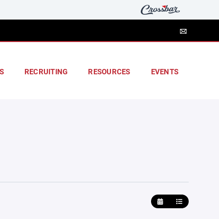
S
RECRUITING
RESOURCES
EVENTS