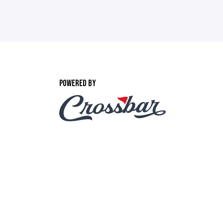
POWERED BY