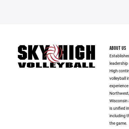
ABOUT US
Established
leadership 
High contin
volleyball 
experience 
Northwest/
Wisconsin 
is unified i
including 
the game.