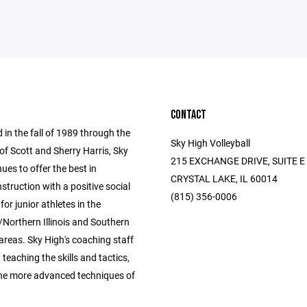
CONTACT
 in the fall of 1989 through the
Sky High Volleyball
of Scott and Sherry Harris, Sky
215 EXCHANGE DRIVE, SUITE E
ues to offer the best in
CRYSTAL LAKE, IL 60014
instruction with a positive social
(815) 356-0006
for junior athletes in the
Northern Illinois and Southern
areas. Sky High's coaching staff
n teaching the skills and tactics,
the more advanced techniques of