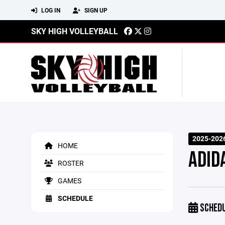
LOG IN
SIGN UP
SKY HIGH VOLLEYBALL
2025-202
HOME
ADID
ROSTER
GAMES
SCHEDULE
SCHED