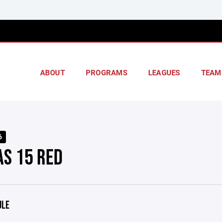
ABOUT
PROGRAMS
LEAGUES
TEAM
6
AS 15 RED
ULE