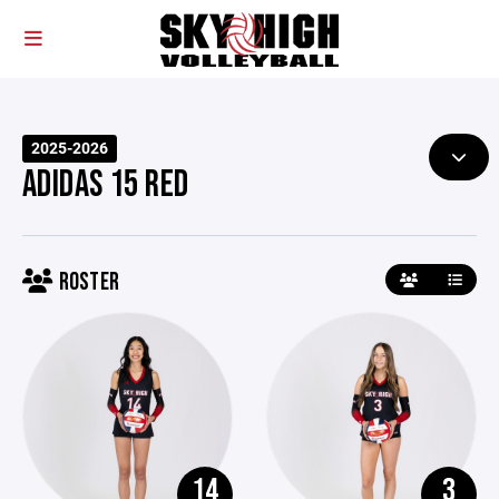
2025-2026
ADIDAS 15 RED
ROSTER
14
3