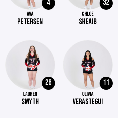
4
32
AVA
CHLOE
PETERSEN
SHEAIB
26
11
LAUREN
OLIVIA
SMYTH
VERASTEGUI