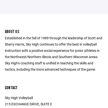
ABOUT US
Established in the fall of 1989 through the leadership of Scott and
Sherry Harris, Sky High continues to offer the best in volleyball
instruction with a positive social experience for junior athletes in
the Northwest/Northern Illinois and Southern Wisconsin areas.
Sky High's coaching staff is unified in teaching the skills and
tactics, including the more advanced techniques of the game.
CONTACT
Sky High Volleyball
215 EXCHANGE DRIVE, SUITE E