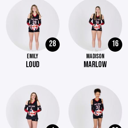
28
16
EMILY
MADISON
LOUD
MARLOW