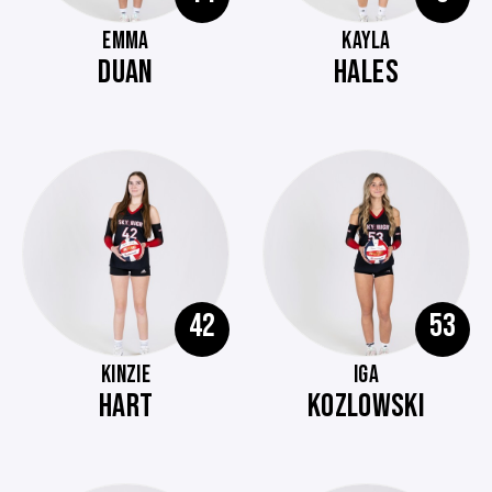
EMMA
KAYLA
DUAN
HALES
42
53
KINZIE
IGA
HART
KOZLOWSKI