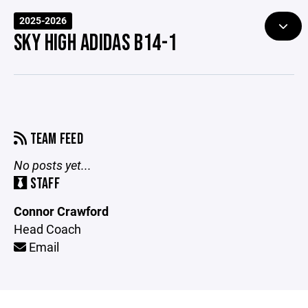
2025-2026
SKY HIGH ADIDAS B14-1
TEAM FEED
No posts yet...
STAFF
Connor Crawford
Head Coach
Email