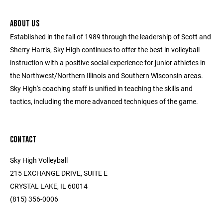
ABOUT US
Established in the fall of 1989 through the leadership of Scott and
Sherry Harris, Sky High continues to offer the best in volleyball
instruction with a positive social experience for junior athletes in
the Northwest/Northern Illinois and Southern Wisconsin areas.
Sky High's coaching staff is unified in teaching the skills and
tactics, including the more advanced techniques of the game.
CONTACT
Sky High Volleyball
215 EXCHANGE DRIVE, SUITE E
CRYSTAL LAKE, IL 60014
(815) 356-0006