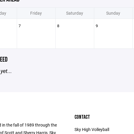
day
Friday
Saturday
Sunday
7
8
9
EED
yet...
CONTACT
 in the fall of 1989 through the
Sky High Volleyball
of Scott and Sherry Harris, Sky