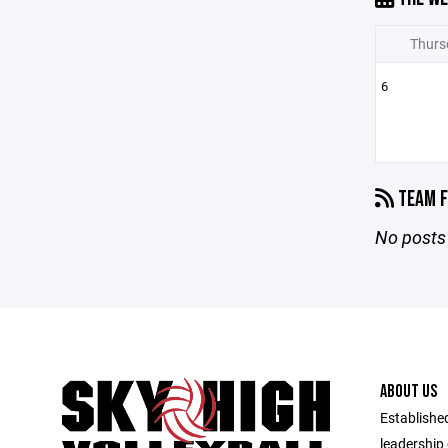
Thurs
6
TEAM F
No posts 
ABOUT US
Established
leadership 