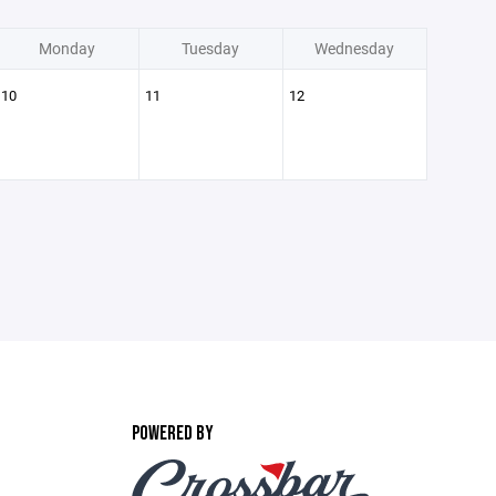
Monday
Tuesday
Wednesday
10
11
12
POWERED BY