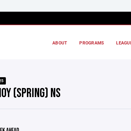
ABOUT
PROGRAMS
LEAGU
25
HOY (SPRING) NS
EK AHEAD