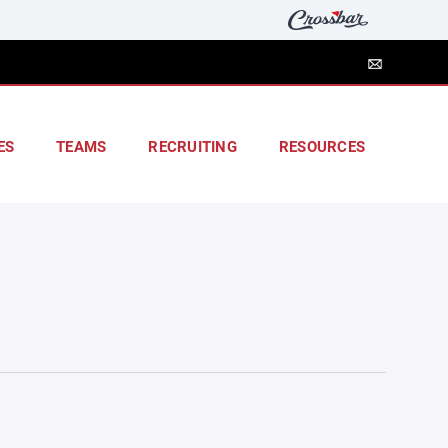
ES
TEAMS
RECRUITING
RESOURCES