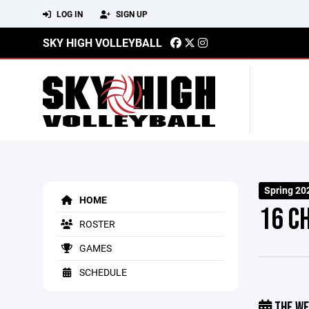
LOG IN
SIGN UP
SKY HIGH VOLLEYBALL
Spring 20
HOME
16 C
ROSTER
GAMES
SCHEDULE
THE WE